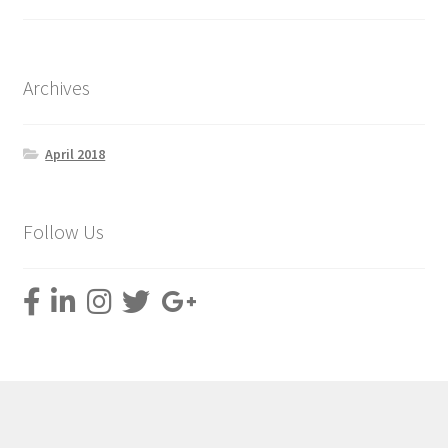
Archives
April 2018
Follow Us