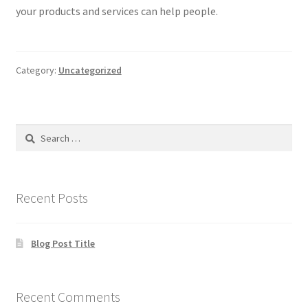
your products and services can help people.
Products
Remodels
Category:
Uncategorized
Services
Search
for:
Recent Posts
Blog Post Title
Recent Comments