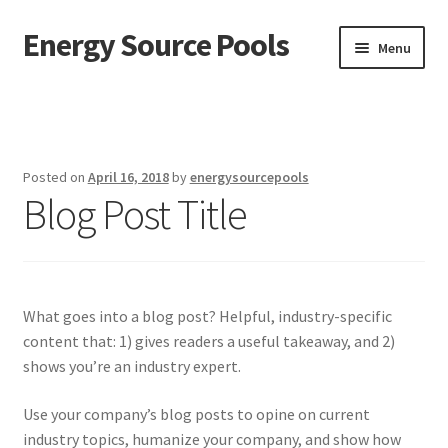
Energy Source Pools
Skip
Skip
Menu
to
to
navigation
content
Home
About Us
Posted on
April 16, 2018
by
energysourcepools
Blog Post Title
Contact Us
Cover Replacements
Gallery
What goes into a blog post? Helpful, industry-specific
content that: 1) gives readers a useful takeaway, and 2)
Liner Replacements
shows you’re an industry expert.
My account
Use your company’s blog posts to opine on current
industry topics, humanize your company, and show how